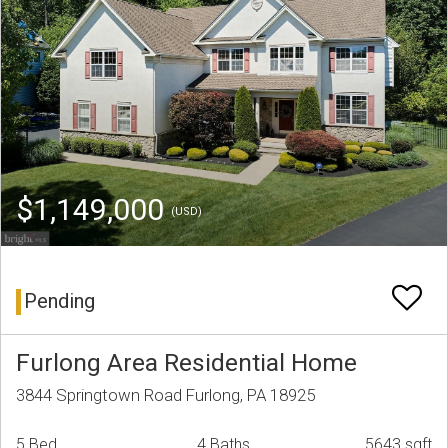
$1,149,000
(USD)
Pending
Furlong Area Residential Home
3844 Springtown Road Furlong, PA 18925
5 Bed
4 Baths
5643 sqft