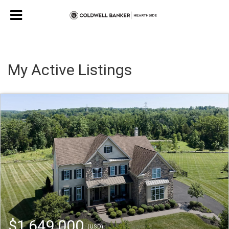
My Active Listings
$1,649,000
(USD)