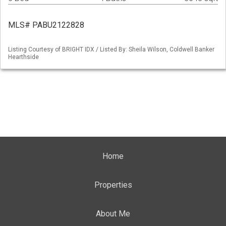
MLS# PABU2122828
Listing Courtesy of BRIGHT IDX / Listed By: Sheila Wilson, Coldwell Banker
Hearthside
Home
Properties
About Me