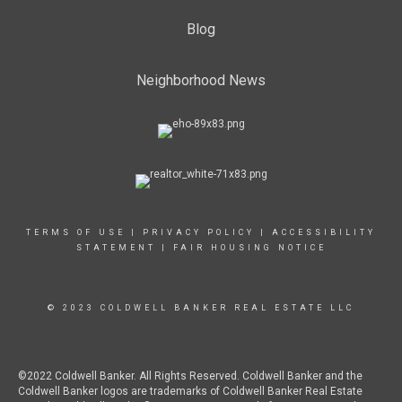
Blog
Neighborhood News
TERMS OF USE
|
PRIVACY POLICY
|
ACCESSIBILITY
STATEMENT
|
FAIR HOUSING NOTICE
© 2023 COLDWELL BANKER REAL ESTATE LLC
©2022 Coldwell Banker. All Rights Reserved. Coldwell Banker and the
Coldwell Banker logos are trademarks of Coldwell Banker Real Estate