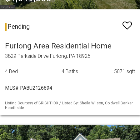
Pending
Furlong Area Residential Home
3829 Parkside Drive Furlong, PA 18925
4 Bed
4 Baths
5071 sqft
MLS# PABU2126694
Listing Courtesy of BRIGHT IDX / Listed By: Sheila Wilson, Coldwell Banker
Hearthside