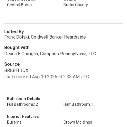
Central Bucks
Bucks County
Listed By
Frank Dolski, Coldwell Banker Hearthside
Bought with
Deana E Corrigan, Compass Pennsylvania, LLC
Source
BRIGHT IDX
Last checked Aug 10 2026 at 2:33 AM UTC
Bathroom Details
Full Bathrooms: 2
Half Bathroom: 1
Interior Features
Built-Ins
Crown Moldings