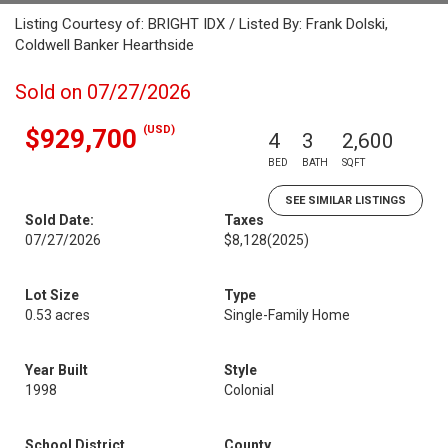
Listing Courtesy of: BRIGHT IDX / Listed By: Frank Dolski,
Coldwell Banker Hearthside
Sold on 07/27/2026
(USD)
$929,700
4
3
2,600
BED
BATH
SQFT
SEE SIMILAR LISTINGS
Sold Date:
Taxes
07/27/2026
$8,128
(2025)
Lot Size
Type
0.53 acres
Single-Family Home
Year Built
Style
1998
Colonial
School District
County