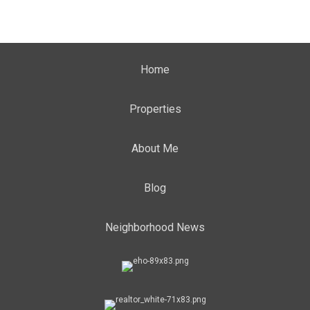
Home
Properties
About Me
Blog
Neighborhood News