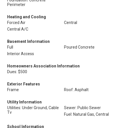
Foundation: Concrete
Perimeter
Heating and Cooling
Forced Air
Central
Central A/C
Basement Information
Full
Poured Concrete
Interior Access
Homeowners Association Information
Dues: $500
Exterior Features
Frame
Roof: Asphalt
Utility Information
Utilities: Under Ground, Cable
Sewer: Public Sewer
Tv
Fuel: Natural Gas, Central
School Information