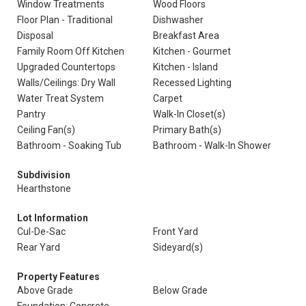
Window Treatments
Wood Floors
Floor Plan - Traditional
Dishwasher
Disposal
Breakfast Area
Family Room Off Kitchen
Kitchen - Gourmet
Upgraded Countertops
Kitchen - Island
Walls/Ceilings: Dry Wall
Recessed Lighting
Water Treat System
Carpet
Pantry
Walk-In Closet(s)
Ceiling Fan(s)
Primary Bath(s)
Bathroom - Soaking Tub
Bathroom - Walk-In Shower
Subdivision
Hearthstone
Lot Information
Cul-De-Sac
Front Yard
Rear Yard
Sideyard(s)
Property Features
Above Grade
Below Grade