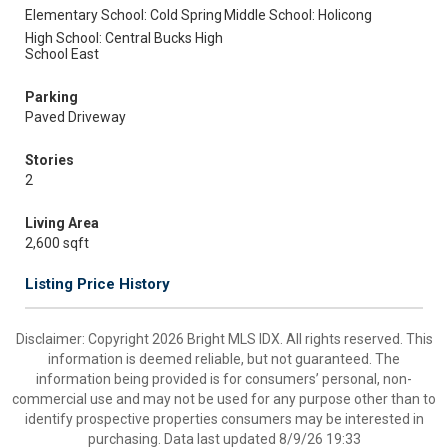
Elementary School: Cold Spring
Middle School: Holicong
High School: Central Bucks High
School East
Parking
Paved Driveway
Stories
2
Living Area
2,600 sqft
Listing Price History
Disclaimer: Copyright 2026 Bright MLS IDX. All rights reserved. This
information is deemed reliable, but not guaranteed. The
information being provided is for consumers’ personal, non-
commercial use and may not be used for any purpose other than to
identify prospective properties consumers may be interested in
purchasing. Data last updated 8/9/26 19:33